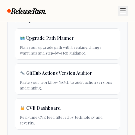
ReleaseRun.
Try These Free Tools
Upgrade Path Planner
Plan your
upgrade path
with breaking change
warnings and step-by-step guidance.
GitHub Actions Version Auditor
Paste your workflow YAML to audit action versions
and pinning.
CVE Dashboard
Real-time CVE feed filtered by technology and
severity.