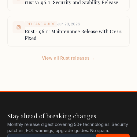
rust v1.96.0: Security and Stability Release
Jun 23, 2026
RELEASE GUIDE
Rust 1.96.0: Maintenance Release with CVEs
Fixed
View all Rust releases →
Stay ahead of breaking changes
Monthly release digest covering 50+ technologies. Security
patches, EOL warnings, upgrade guides. No spam.