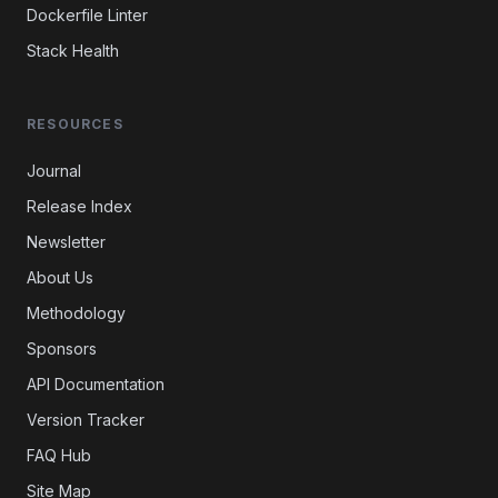
Dockerfile Linter
Stack Health
RESOURCES
Journal
Release Index
Newsletter
About Us
Methodology
Sponsors
API Documentation
Version Tracker
FAQ Hub
Site Map