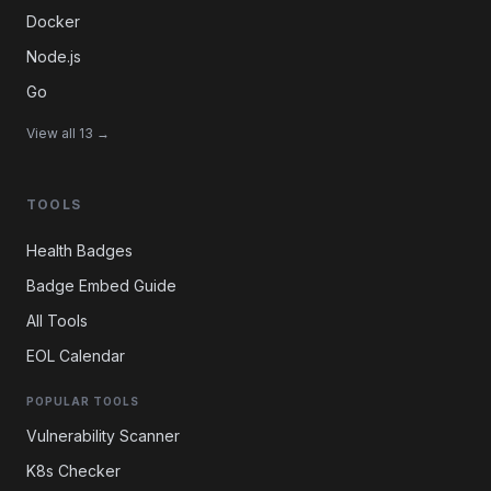
Docker
Node.js
Go
View all 13 →
TOOLS
Health Badges
Badge Embed Guide
All Tools
EOL Calendar
POPULAR TOOLS
Vulnerability Scanner
K8s Checker