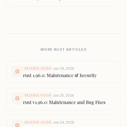
MORE RUST ARTICLES
Jun 29, 2026
RELEASE GUIDE
rust 1.96.0: Maintenance & Security
Jun 25, 2026
RELEASE GUIDE
rust v1.96.0: Maintenance and Bug Fixes
Jun 24, 2026
RELEASE GUIDE