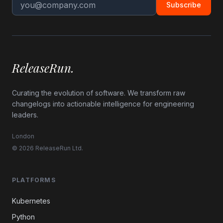
Subscribe
ReleaseRun.
Curating the evolution of software. We transform raw
changelogs into actionable intelligence for engineering
leaders.
London
© 2026 ReleaseRun Ltd.
PLATFORMS
Kubernetes
Python