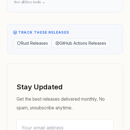
See all free tools →
TRACK THESE RELEASES
Rust Releases
GitHub Actions Releases
Stay Updated
Get the best releases delivered monthly. No
spam, unsubscribe anytime.