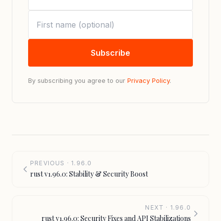
Subscribe
By subscribing you agree to our
Privacy Policy
.
PREVIOUS · 1.96.0
rust v1.96.0: Stability & Security Boost
NEXT · 1.96.0
rust v1.96.0: Security Fixes and API Stabilizations