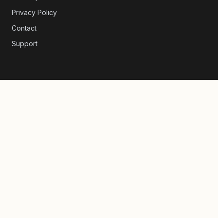
Privacy Policy
Contact
Support