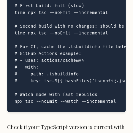
# First build: full (slow)

time npx tsc --noEmit --incremental

# Second build with no changes: should be nea
time npx tsc --noEmit --incremental

# For CI, cache the .tsbuildinfo file between
# GitHub Actions example:

# - uses: actions/cache@v4

#   with:

#     path: .tsbuildinfo

#     key: tsc-${{ hashFiles('tsconfig.json')
# Watch mode with fast rebuilds

npx tsc --noEmit --watch --incremental
Check if your TypeScript version is current with