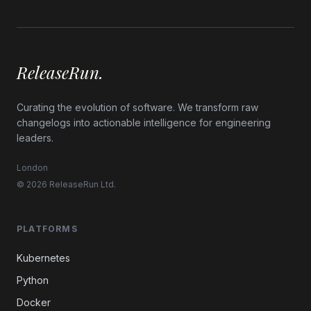
ReleaseRun.
Curating the evolution of software. We transform raw
changelogs into actionable intelligence for engineering
leaders.
London
© 2026 ReleaseRun Ltd.
PLATFORMS
Kubernetes
Python
Docker