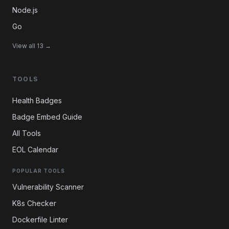
Node.js
Go
View all 13 →
TOOLS
Health Badges
Badge Embed Guide
All Tools
EOL Calendar
POPULAR TOOLS
Vulnerability Scanner
K8s Checker
Dockerfile Linter