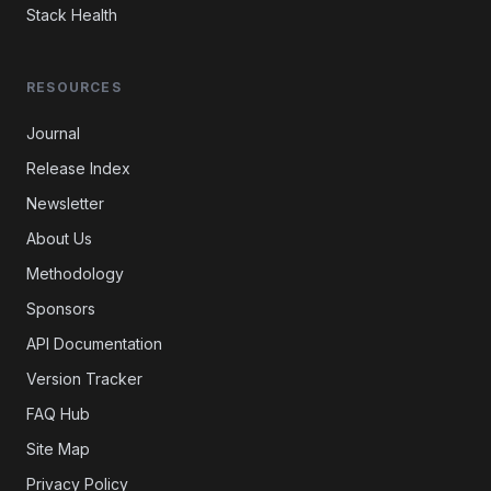
Stack Health
RESOURCES
Journal
Release Index
Newsletter
About Us
Methodology
Sponsors
API Documentation
Version Tracker
FAQ Hub
Site Map
Privacy Policy