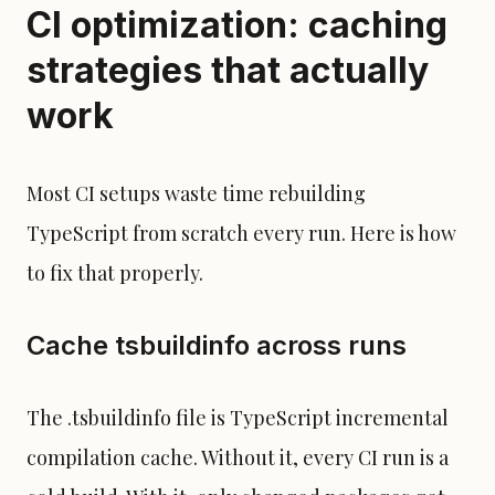
CI optimization: caching
strategies that actually
work
Most CI setups waste time rebuilding
TypeScript from scratch every run. Here is how
to fix that properly.
Cache tsbuildinfo across runs
The .tsbuildinfo file is TypeScript incremental
compilation cache. Without it, every CI run is a