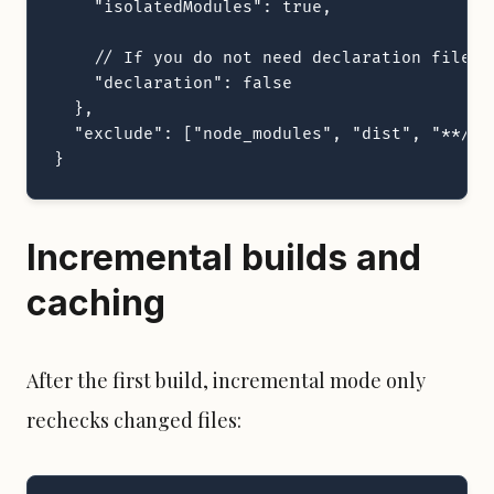
    "isolatedModules": true,

    // If you do not need declaration files

    "declaration": false

  },

  "exclude": ["node_modules", "dist", "**/*.t
}
Incremental builds and
caching
After the first build, incremental mode only
rechecks changed files: