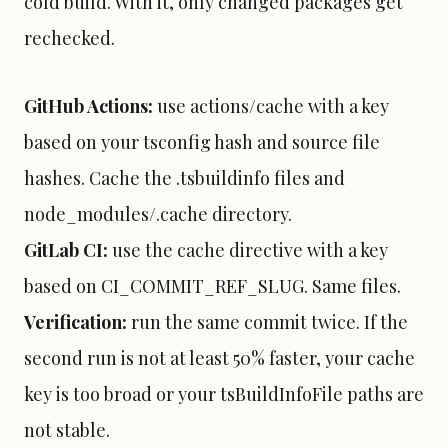
cold build. With it, only changed packages get
rechecked.
GitHub Actions
:
use actions/cache with a key
based on your tsconfig hash and source file
hashes. Cache the .tsbuildinfo files and
node_modules/.cache directory.
GitLab
CI:
use the cache directive with a key
based on CI_COMMIT_REF_SLUG. Same files.
Verification:
run the same commit twice. If the
second run is not at least 50% faster, your cache
key is too broad or your tsBuildInfoFile paths are
not stable.