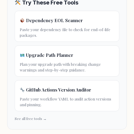
Try These Free Tools
Dependency EOL Scanner
Paste your dependency file to check for
end-of-life
packages.
Upgrade Path Planner
Plan your upgrade path with breaking change
warnings and step-by-step guidance.
GitHub Actions Version Auditor
Paste your workflow YAML to audit action versions
and pinning.
See all free tools →