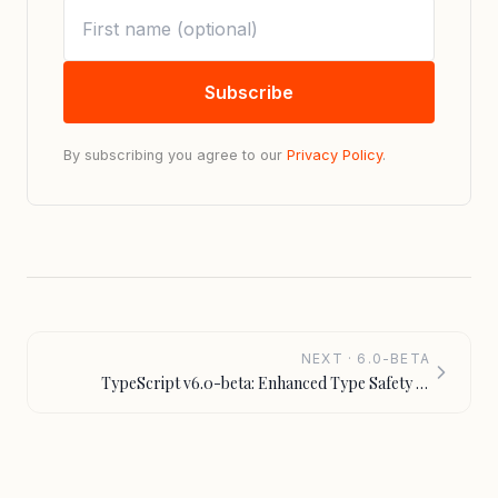
Subscribe
By subscribing you agree to our
Privacy Policy
.
NEXT · 6.0-BETA
TypeScript v6.0-beta: Enhanced Type Safety &
Performance