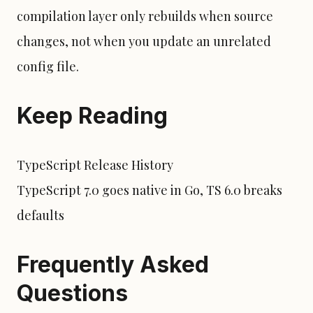
compilation layer only rebuilds when source
changes, not when you update an unrelated
config file.
Keep Reading
TypeScript Release History
TypeScript 7.0 goes native in Go, TS 6.0 breaks
defaults
Frequently Asked
Questions