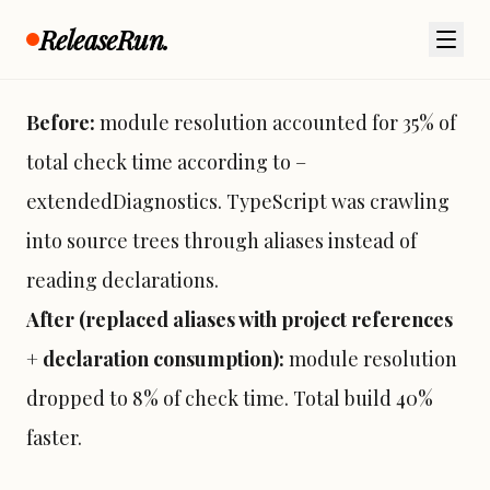
aliases pointing into other packages src
ReleaseRun.
directories):
Before:
module resolution accounted for 35% of
total check time according to –
extendedDiagnostics. TypeScript was crawling
into source trees through aliases instead of
reading declarations.
After (replaced aliases with project references
+ declaration consumption):
module resolution
dropped to 8% of check time. Total build 40%
faster.