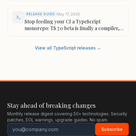
May 17, 2026
RELEASE GUIDE
Stop feeding your CI a TypeScript
monorepo: TS 7.0 beta is finally a compiler,
not a patience test
View all TypeScript releases →
Stay ahead of breaking changes
Monthly release digest covering 50+ technologies. Security
patches, EOL warnings, upgrade guides. No spam.
Subscribe