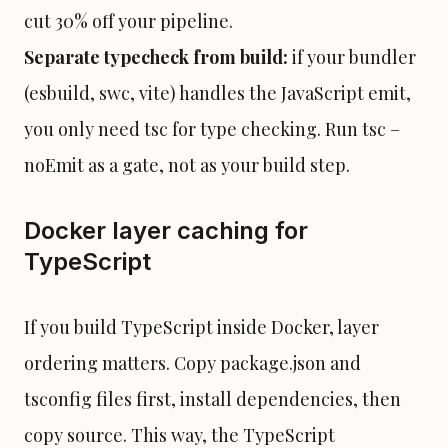
cut 30% off your pipeline.
Separate typecheck from build:
if your bundler
(esbuild, swc, vite) handles the JavaScript emit,
you only need tsc for type checking. Run tsc –
noEmit as a gate, not as your build step.
Docker layer caching for
TypeScript
If you build TypeScript inside Docker, layer
ordering matters. Copy package.json and
tsconfig files first, install dependencies, then
copy source. This way, the TypeScript