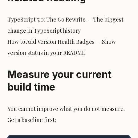
TypeScript 7.0: The Go Rewrite
— The biggest
change in TypeScript history
How to Add Version Health Badges
— Show
version status in your README
Measure your current
build time
You cannot improve what you do not measure.
Get a baseline first: