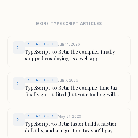
MORE TYPESCRIPT ARTICLES
Jun 14, 2026
RELEASE GUIDE
TypeScript 7.0 Beta: the compiler finally
stopped cosplaying as a web app
Jun 7, 2026
RELEASE GUIDE
TypeScript 7.0 Beta: the compile-time tax
finally got audited (but your tooling will
squeal)
May 31, 2026
RELEASE GUIDE
TypeScript 7.0 Beta: faster builds, nastier
defaults, and a migration tax you’ll pay
anyway