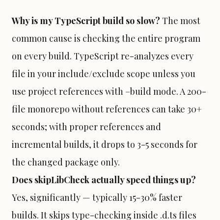
Why is my TypeScript build so slow?
The most
common cause is checking the entire program
on every build. TypeScript re-analyzes every
file in your include/exclude scope unless you
use project references with –build mode. A 200-
file monorepo without references can take 30+
seconds; with proper references and
incremental builds, it drops to 3-5 seconds for
the changed package only.
Does skipLibCheck actually speed things up?
Yes, significantly — typically 15-30% faster
builds. It skips type-checking inside .d.ts files