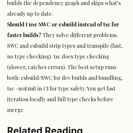
builds the dependency graph and skips what’s
already up to date.
Should I use SWC or esbuild instead of tsc for
faster builds?
They solve different problems.
SWC and esbuild strip types and transpile (fast,
no type checking). tsc does type checking
(slower, catches errors). The best setup runs
both: esbuild/SWC for dev builds and bundling,
tsc –noEmit in CI for type safety. You get fast
iteration locally and full type checks before
merge.
Related Reading