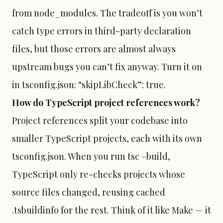
from node_modules. The tradeoff is you won’t
catch type errors in third-party declaration
files, but those errors are almost always
upstream bugs you can’t fix anyway. Turn it on
in tsconfig.json: “skipLibCheck”: true.
How do TypeScript project references work?
Project references split your codebase into
smaller TypeScript projects, each with its own
tsconfig.json. When you run tsc –build,
TypeScript only re-checks projects whose
source files changed, reusing cached
.tsbuildinfo for the rest. Think of it like Make — it