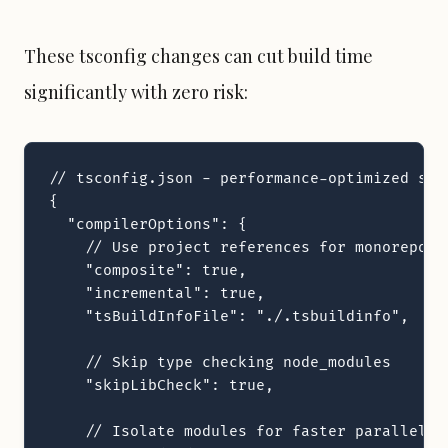
These tsconfig changes can cut build time
significantly with zero risk:
// tsconfig.json - performance-optimized sett
{

  "compilerOptions": {

    // Use project references for monorepos

    "composite": true,

    "incremental": true,

    "tsBuildInfoFile": "./.tsbuildinfo",

    // Skip type checking node_modules

    "skipLibCheck": true,

    // Isolate modules for faster parallel ch