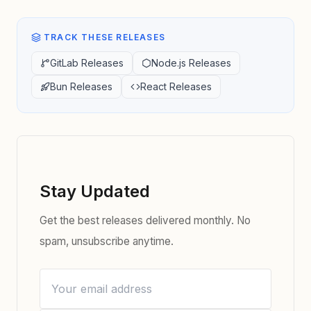
TRACK THESE RELEASES
GitLab Releases
Node.js Releases
Bun Releases
React Releases
Stay Updated
Get the best releases delivered monthly. No
spam, unsubscribe anytime.