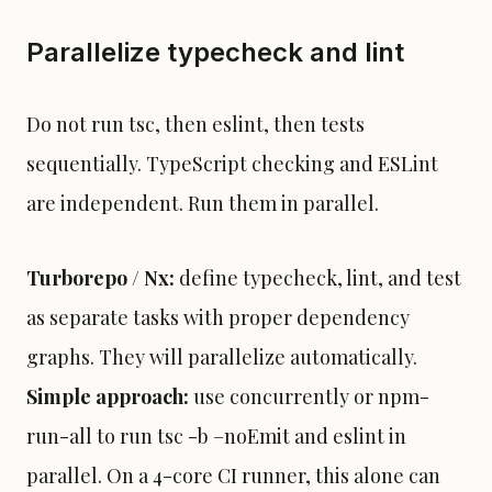
Parallelize typecheck and lint
Do not run tsc, then eslint, then tests
sequentially. TypeScript checking and ESLint
are independent. Run them in parallel.
Turborepo / Nx:
define typecheck, lint, and test
as separate tasks with proper dependency
graphs. They will parallelize automatically.
Simple approach:
use concurrently or npm-
run-all to run tsc -b –noEmit and eslint in
parallel. On a 4-core CI runner, this alone can