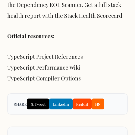
the
Dependency EOL Scanner
. Get a full
stack
health
report with the
Stack Health Scorecard
.
Official resources:
TypeScript Project References
TypeScript Performance Wiki
TypeScript Compiler Options
SHARE
𝕏 Tweet
LinkedIn
Reddit
HN