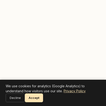
We use cookies for analytics (Google Analytics) to
understand how visitors use our site.
Privacy Policy
Decline
Accept