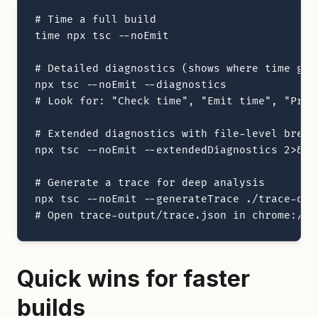
# Time a full build

time npx tsc --noEmit

# Detailed diagnostics (shows where time goes
npx tsc --noEmit --diagnostics

# Look for: "Check time", "Emit time", "Progr
# Extended diagnostics with file-level breakd
npx tsc --noEmit --extendedDiagnostics 2>&1 |
# Generate a trace for deep analysis

npx tsc --noEmit --generateTrace ./trace-outp
# Open trace-output/trace.json in chrome://t
Quick wins for faster
builds