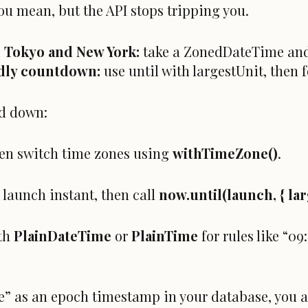
you mean, but the API stops tripping you.
n Tokyo and New York:
take a ZonedDateTime and
dly countdown:
use until with largestUnit, then 
d down:
en switch time zones using
withTimeZone()
.
 launch instant, then call
now.until(launch, { lar
ith
PlainDateTime
or
PlainTime
for rules like “0
me” as an epoch timestamp in your database, you al