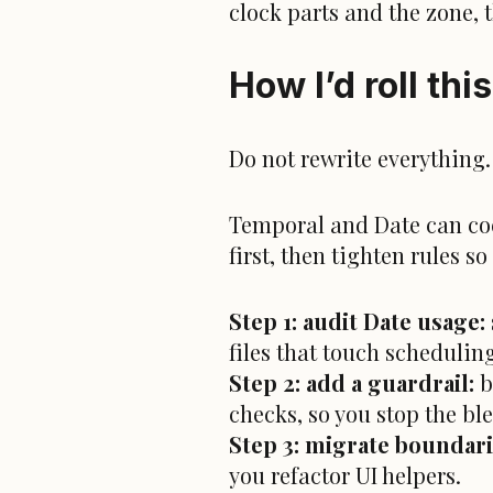
clock parts and the zone,
How I’d roll thi
Do not rewrite everything.
Temporal and Date can coex
first, then tighten rules 
Step 1: audit Date usage:
files that touch scheduling
Step 2: add a guardrail:
b
checks, so you stop the bl
Step 3: migrate boundarie
you refactor UI helpers.