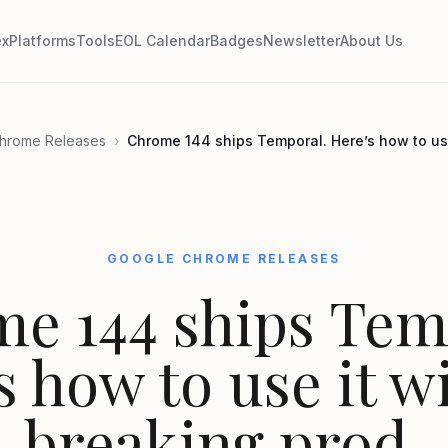
ex
Platforms
Tools
EOL Calendar
Badges
Newsletter
About Us
hrome Releases
›
Chrome 144 ships Temporal. Here’s how to use
GOOGLE CHROME RELEASES
e 144 ships Tem
s how to use it w
breaking prod.