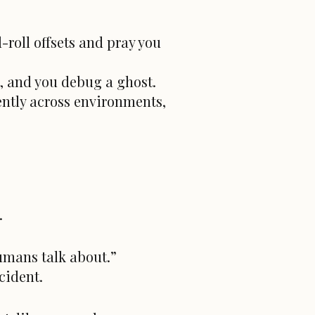
-roll offsets and pray you
t, and you debug a ghost.
ently across environments,
.
humans talk about.”
cident.