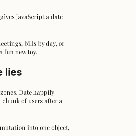
gives JavaScript a date
etings, bills by day, or
a fun new toy.
 lies
zones. Date happily
 chunk of users after a
 mutation into one object,