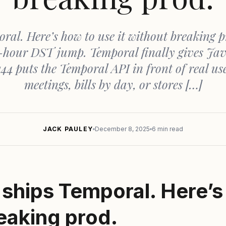
ral. Here’s how to use it without breaking p
ne-hour DST jump. Temporal finally gives Jav
44 puts the Temporal API in front of real us
meetings, bills by day, or stores […]
JACK PAULEY
December 8, 2025
6 min read
ships Temporal. Here’s
reaking prod.