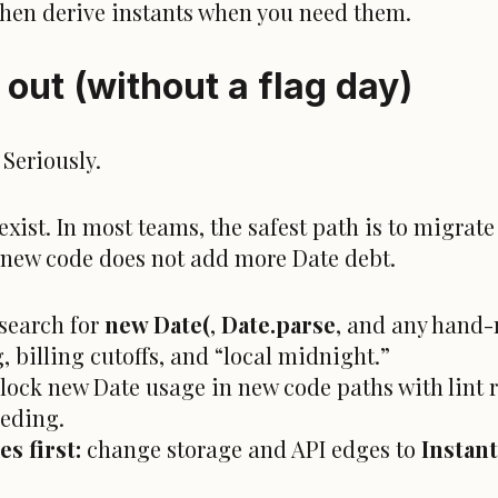
 then derive instants when you need them.
s out (without a flag day)
 Seriously.
ist. In most teams, the safest path is to migrate
so new code does not add more Date debt.
search for
new Date(
,
Date.parse
, and any hand-r
, billing cutoffs, and “local midnight.”
lock new Date usage in new code paths with lint r
eeding.
s first:
change storage and API edges to
Instant