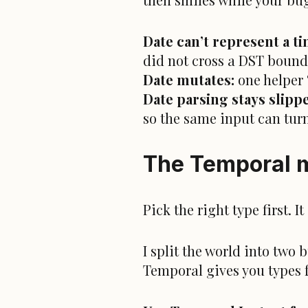
Date can’t represent a t
did not cross a DST bound
Date mutates:
one helper 
Date parsing stays slipp
so the same input can turn
The Temporal m
Pick the right type first. 
I split the world into two
Temporal gives you types 