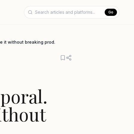
Go
 it without breaking prod.
poral.
ithout