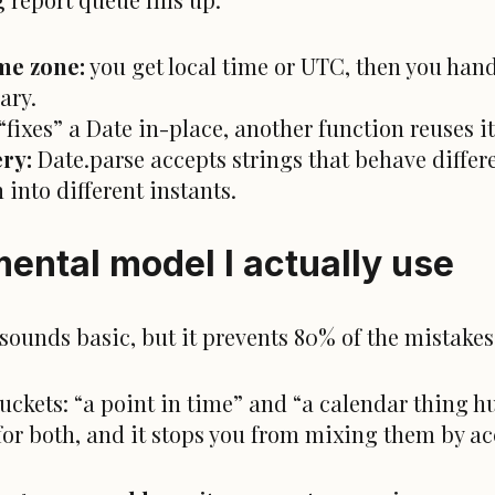
ime zone:
you get local time or UTC, then you hand
ary.
“fixes” a Date in-place, another function reuses i
ery:
Date.parse accepts strings that behave differ
 into different instants.
ental model I actually use
It sounds basic, but it prevents 80% of the mistakes
 buckets: “a point in time” and “a calendar thing 
for both, and it stops you from mixing them by ac