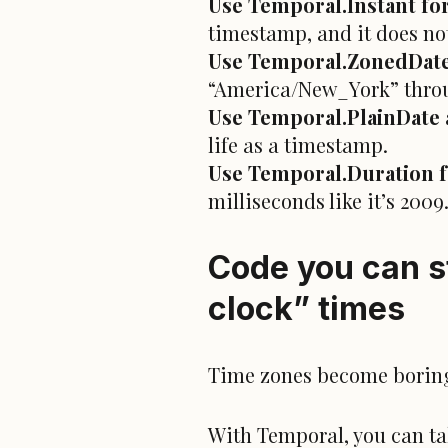
Use Temporal.Instant for
timestamp, and it does no
Use Temporal.ZonedDate
“America/New_York” thro
Use Temporal.PlainDate a
life as a timestamp.
Use Temporal.Duration fo
milliseconds like it’s 2009
Code you can st
clock” times
Time zones become boring.
With Temporal, you can ta