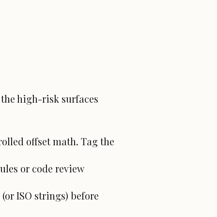
 the high-risk surfaces
olled offset math. Tag the
ules or code review
(or ISO strings) before