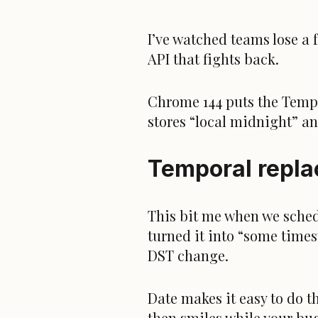
I’ve watched teams lose a 
API that fights back.
Chrome 144 puts the Tempor
stores “local midnight” an
Temporal replac
This bit me when we sched
turned it into “some time
DST change.
Date makes it easy to do t
then smiles while your bug