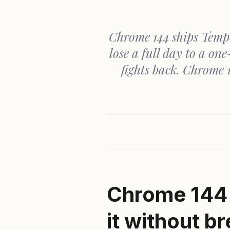
Chrome 144 ships Tempo
lose a full day to a o
fights back. Chrome 1
Chrome
144 
it without b