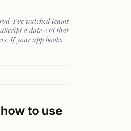
rod. I’ve watched teams
aScript a date API that
ers. If your app books
 how to use