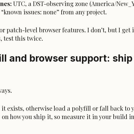
ones:
UTC, a DST-observing zone (America/New_Y
st “known issues: none” from any project.
r patch-level browser features. I don’t, but I get 
 test this twice.
ll and browser support: ship i
ways.
 exists, otherwise load a polyfill or fall back to 
 on how you ship it, so measure it in your build 