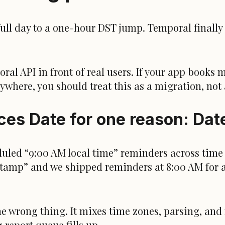
full day to a one-hour DST jump. Temporal finally 
al API in front of real users. If your app books me
ywhere, you should treat this as a migration, not 
es Date for one reason: Date
uled “9:00 AM local time” reminders across time 
stamp” and we shipped reminders at 8:00 AM for a
he wrong thing. It mixes time zones, parsing, and
 report queue fills up.