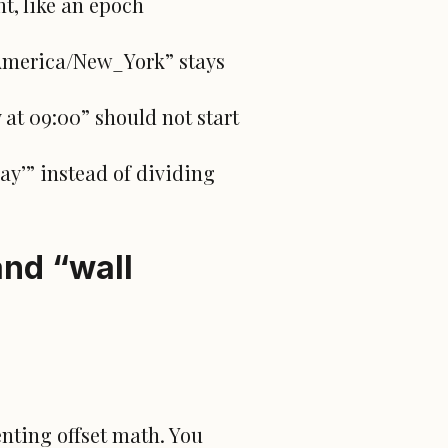
t, like an epoch
“America/New_York” stays
 at 09:00” should not start
day’” instead of dividing
and “wall
nting offset math. You