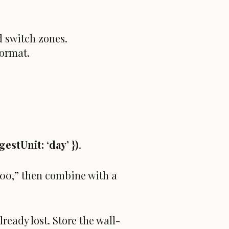
 switch zones.
format.
gestUnit: ‘day’ })
.
9:00,” then combine with a
ready lost. Store the wall-