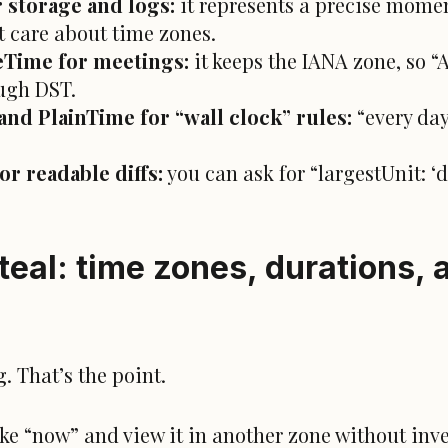
 storage and logs:
it represents a precise momen
t care about time zones.
Time for meetings:
it keeps the IANA zone, so 
ugh DST.
nd PlainTime for “wall clock” rules:
“every day
r readable diffs:
you can ask for “largestUnit: ‘
.
eal: time zones, durations, 
 That’s the point.
ke “now” and view it in another zone without inve