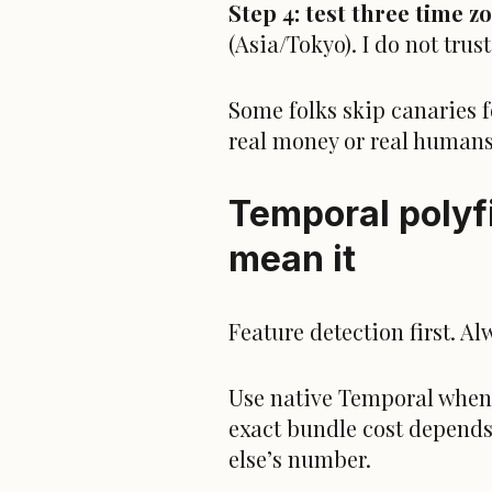
Step 4: test three time z
(Asia/Tokyo). I do not tru
Some folks skip canaries fo
real money or real humans,
Temporal polyfi
mean it
Feature detection first. Al
Use native Temporal when it
exact
bun
dle cost depends
else’s number.