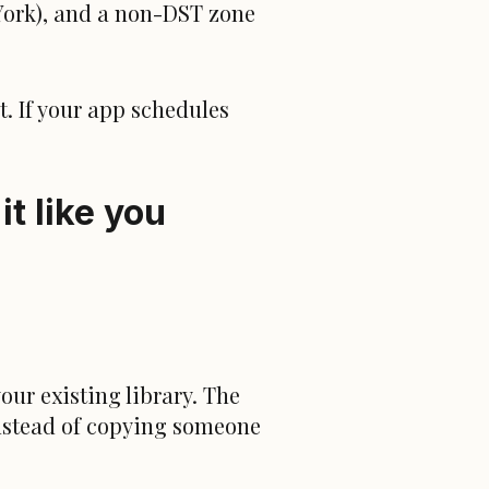
ork), and a non-DST zone
it. If your app schedules
t like you
your existing library. The
instead of copying someone