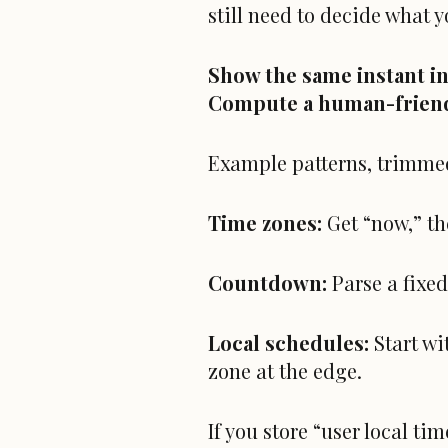
still need to decide what 
Show the same instant i
Compute a human-frien
Example patterns, trimme
Time zones:
Get “now,” th
Countdown:
Parse a fixed
Local schedules:
Start w
zone at the edge.
If you store “user local ti