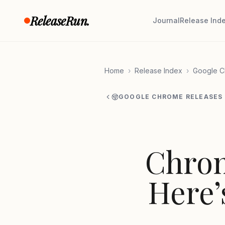
Skip to content
ReleaseRun.
Journal
Release Ind
Home
›
Release Index
›
Google C
GOOGLE CHROME RELEASES
Chrom
Here’