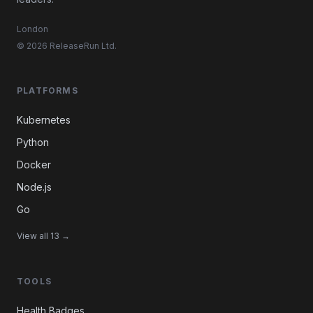
London
© 2026 ReleaseRun Ltd.
PLATFORMS
Kubernetes
Python
Docker
Node.js
Go
View all 13 →
TOOLS
Health Badges