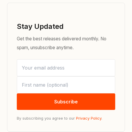
Stay Updated
Get the best releases delivered monthly. No
spam, unsubscribe anytime.
Subscribe
By subscribing you agree to our
Privacy Policy
.