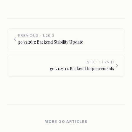
PREVIOUS · 1.26.3
go v1.26.3: Backend Stability Update
NEXT · 1.25.11
go v1.25.11: Backend Improvements
MORE GO ARTICLES