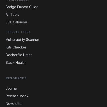
Badge Embed Guide
All Tools
EOL Calendar
POPULAR TOOLS
Vulnerability Scanner
K8s Checker
Dockerfile Linter
Stack Health
RESOURCES
Journal
Release Index
Newsletter