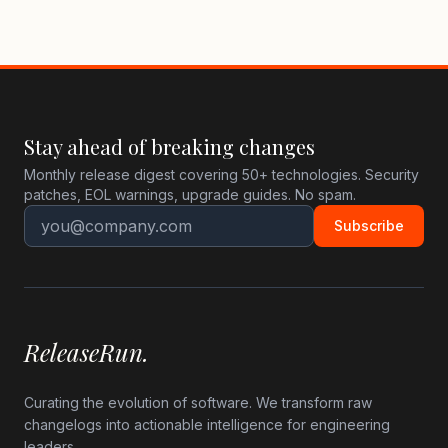
Stay ahead of breaking changes
Monthly release digest covering 50+ technologies. Security
patches, EOL warnings, upgrade guides. No spam.
Subscribe
ReleaseRun.
Curating the evolution of software. We transform raw
changelogs into actionable intelligence for engineering
leaders.