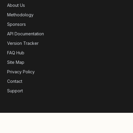
About Us
Methodology
Sponsors
API Documentation
Version Tracker
FAQ Hub
Site Map
Privacy Policy
Contact
Support