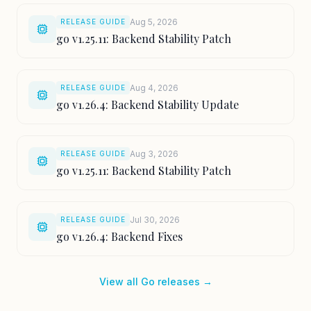
Aug 5, 2026
RELEASE GUIDE
go v1.25.11: Backend Stability Patch
Aug 4, 2026
RELEASE GUIDE
go v1.26.4: Backend Stability Update
Aug 3, 2026
RELEASE GUIDE
go v1.25.11: Backend Stability Patch
Jul 30, 2026
RELEASE GUIDE
go v1.26.4: Backend Fixes
View all Go releases →