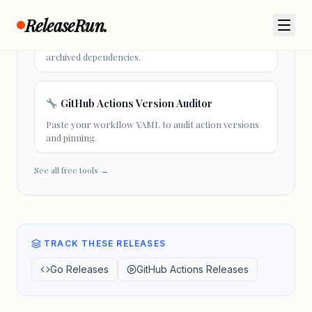
ReleaseRun.
Go Module Health Check
Paste your go.mod to check module health and
archived dependencies.
GitHub Actions Version Auditor
Paste your workflow YAML to audit action versions
and pinning.
See all free tools →
TRACK THESE RELEASES
Go Releases
GitHub Actions Releases