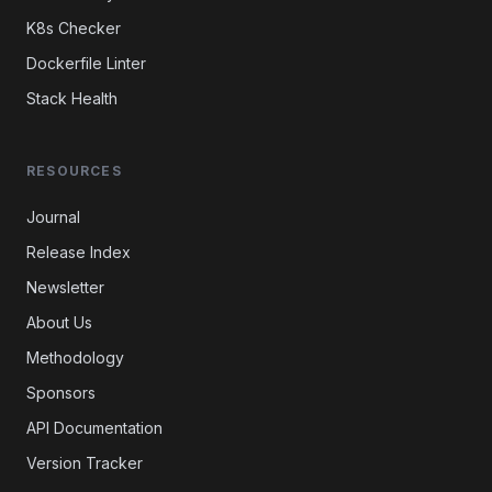
K8s Checker
Dockerfile Linter
Stack Health
RESOURCES
Journal
Release Index
Newsletter
About Us
Methodology
Sponsors
API Documentation
Version Tracker