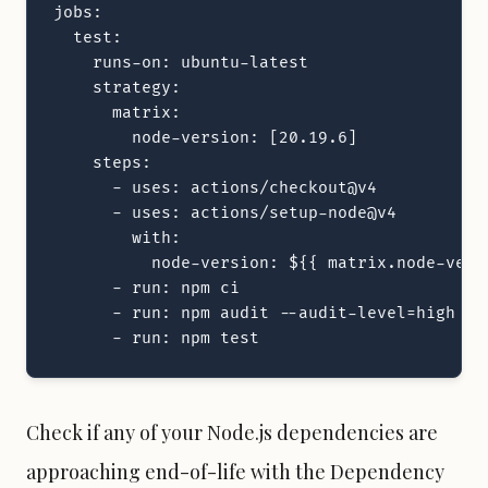
jobs:

  test:

    runs-on: ubuntu-latest

    strategy:

      matrix:

        node-version: [20.19.6]

    steps:

      - uses: actions/checkout@v4

      - uses: actions/setup-node@v4

        with:

          node-version: ${{ matrix.node-versi
      - run: npm ci

      - run: npm audit --audit-level=high

      - run: npm test
Check if any of your Node.js dependencies are
approaching end-of-life with the
Dependency