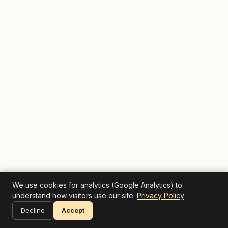
We use cookies for analytics (Google Analytics) to
understand how visitors use our site.
Privacy Policy
Decline
Accept