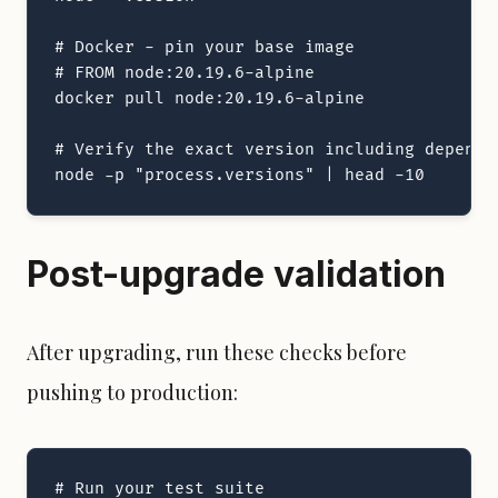
# Docker - pin your base image

# FROM node:20.19.6-alpine

docker pull node:20.19.6-alpine

# Verify the exact version including dependen
node -p "process.versions" | head -10
Post-upgrade validation
After upgrading, run these checks before
pushing to production:
# Run your test suite
