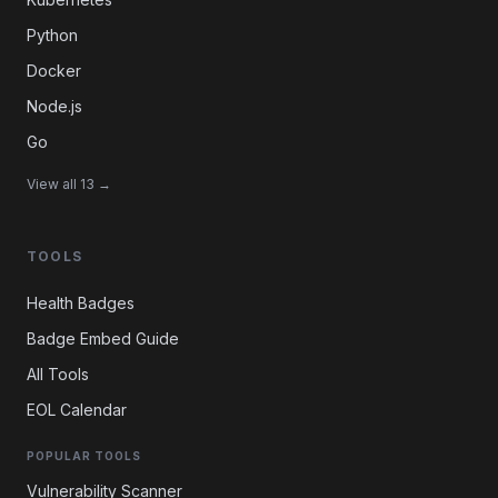
Python
Docker
Node.js
Go
View all 13 →
TOOLS
Health Badges
Badge Embed Guide
All Tools
EOL Calendar
POPULAR TOOLS
Vulnerability Scanner