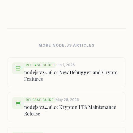
MORE NODE.JS ARTICLES
Jun 1, 2026
RELEASE GUIDE
nodejs v24.16.0: New Debugger and Crypto
Features
May 28, 2026
RELEASE GUIDE
nodejs v24.16.0: Krypton LTS Maintenance
Release