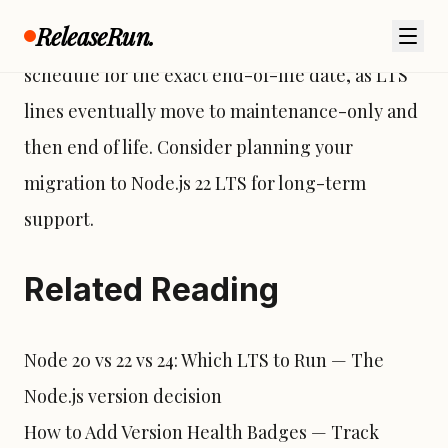
“Iron” is an Active LTS release with maintenance
ReleaseRun.
support. However, check the Node.js release
schedule for the exact end-of-life date, as LTS
lines eventually move to maintenance-only and
then
end of life
. Consider planning your
migration to Node.js 22 LTS for long-term
support.
Related Reading
Node 20 vs 22 vs 24: Which LTS to Run
— The
Node.js version decision
How to Add Version Health Badges
— Track