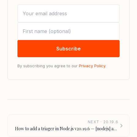
Subscribe
By subscribing you agree to our
Privacy Policy
.
NEXT · 20.19.6
How to add a triager in Node.js v20.19.6 — [nodejs] add
triager