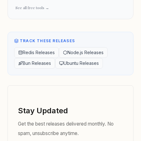
See all free tools →
TRACK THESE RELEASES
Redis Releases
Node.js Releases
Bun Releases
Ubuntu Releases
Stay Updated
Get the best releases delivered monthly. No
spam, unsubscribe anytime.