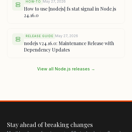
May 27, 2026
HOW-TO
How to use [nodejs] fs stat signal in Node.js
24.16.0
May 27, 2026
RELEASE GUIDE
nodejs v24.16.0: Maintenance Release with
Dependency Updates
View all Node.js releases →
Stay ahead of breaking changes