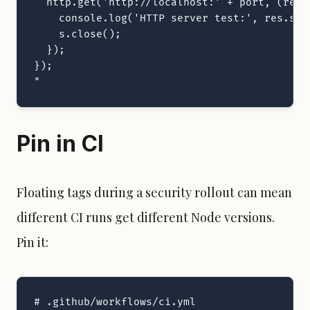
  http.get('http://localhost:' + port, (res) 
    console.log('HTTP server test:', res.sta
    s.close();

  });

});

"
Pin in CI
Floating tags during a security rollout can mean
different CI runs get different Node versions.
Pin it:
# .github/workflows/ci.yml
