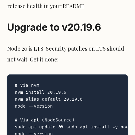
release health in your README
Upgrade to v20.19.6
Node 20 is LTS.
Security patch
es on LTS should
not wait. Get it done:
# Via nvm

nvm install 20.19.6

nvm alias default 20.19.6

node --version

# Via apt (NodeSource)

sudo apt update && sudo apt install -y nodejs
node --version
