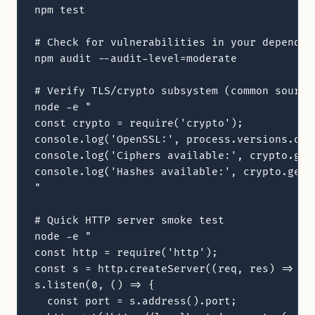
npm test

# Check for vulnerabilities in your dependenc
npm audit --audit-level=moderate

# Verify TLS/crypto subsystem (common source 
node -e "

const crypto = require('crypto');

console.log('OpenSSL:', process.versions.open
console.log('Ciphers available:', crypto.getC
console.log('Hashes available:', crypto.getHa
"

# Quick HTTP server smoke test

node -e "

const http = require('http');

const s = http.createServer((req, res) => res
s.listen(0, () => {

  const port = s.address().port;
