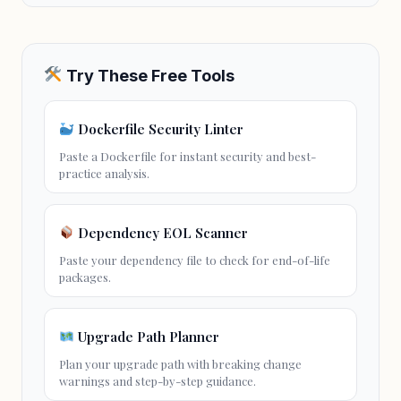
Try These Free Tools
Dockerfile Security Linter
Paste a Dockerfile for instant security and best-
practice analysis.
Dependency EOL Scanner
Paste your dependency file to check for end-of-life
packages.
Upgrade Path Planner
Plan your upgrade path with breaking change
warnings and step-by-step guidance.