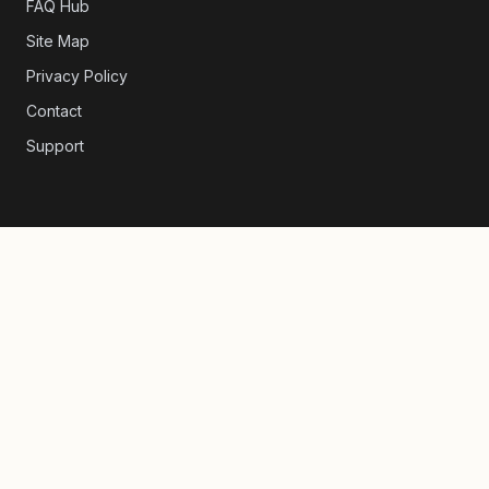
FAQ Hub
Site Map
Privacy Policy
Contact
Support