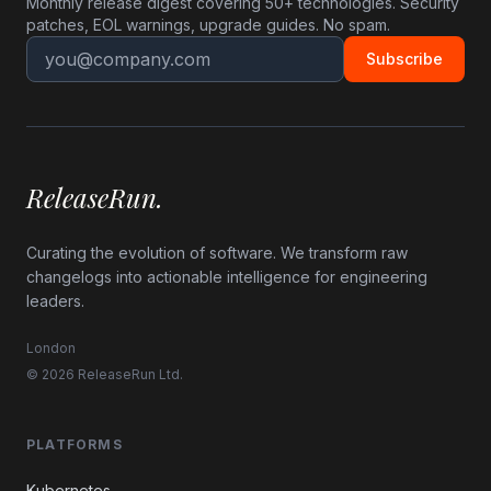
Monthly release digest covering 50+ technologies. Security
patches, EOL warnings, upgrade guides. No spam.
Subscribe
ReleaseRun.
Curating the evolution of software. We transform raw
changelogs into actionable intelligence for engineering
leaders.
London
© 2026 ReleaseRun Ltd.
PLATFORMS
Kubernetes