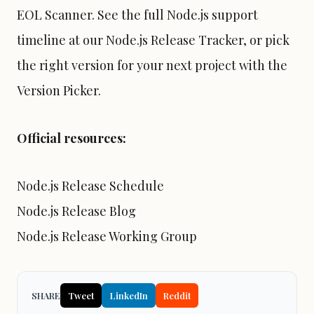
EOL Scanner
. See the full Node.js support
timeline at our
Node.js Release Tracker
, or pick
the right version for your next project with the
Version Picker
.
Official resources:
Node.js Release Schedule
Node.js Release Blog
Node.js Release Working Group
SHARE
Tweet
LinkedIn
Reddit