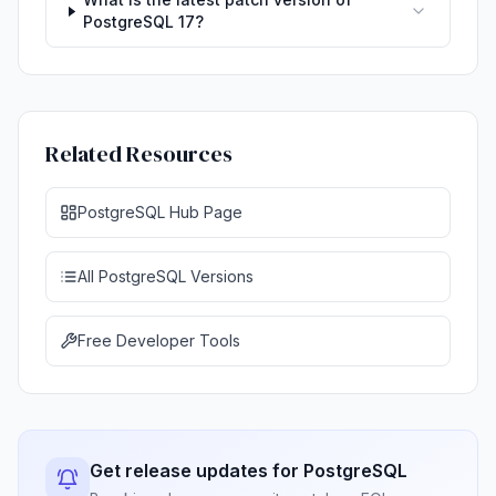
PostgreSQL 17?
Related Resources
PostgreSQL Hub Page
All PostgreSQL Versions
Free Developer Tools
Get release updates for PostgreSQL