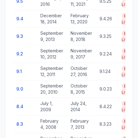
9.5
9.5.25
2016
11, 2021
Life
December
February
End of
9.4
9.4.26
18, 2014
13, 2020
Life
September
November
End of
9.3
9.3.25
9, 2013
8, 2018
Life
September
November
End of
9.2
9.2.24
10, 2012
9, 2017
Life
September
October
End of
9.1
9.1.24
12, 2011
27, 2016
Life
September
October
End of
9.0
9.0.23
20, 2010
8, 2015
Life
July 1,
July 24,
End of
8.4
8.4.22
2009
2014
Life
February
February
End of
8.3
8.3.23
4, 2008
7, 2013
Life