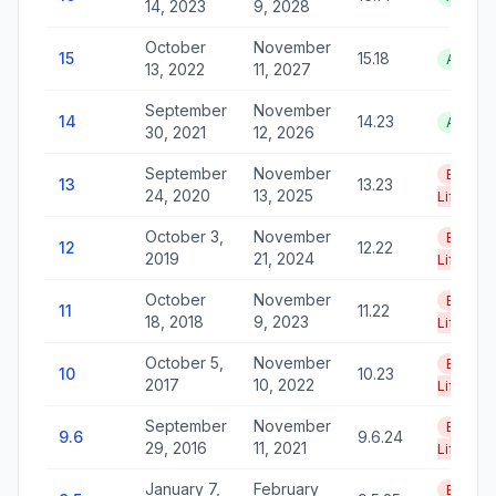
14, 2023
9, 2028
October
November
15
15.18
Active
13, 2022
11, 2027
September
November
14
14.23
Active
30, 2021
12, 2026
September
November
End of
13
13.23
24, 2020
13, 2025
Life
October 3,
November
End of
12
12.22
2019
21, 2024
Life
October
November
End of
11
11.22
18, 2018
9, 2023
Life
October 5,
November
End of
10
10.23
2017
10, 2022
Life
September
November
End of
9.6
9.6.24
29, 2016
11, 2021
Life
January 7,
February
End of