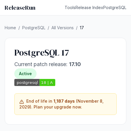
ReleaseRun
Tools
Release Index
PostgreSQL
Home
/
PostgreSQL
/
All Versions
/
17
PostgreSQL 17
Current patch release:
17.10
Active
End of life in
1,187 days
(November 8,
2029). Plan your upgrade now.