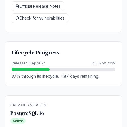
Official Release Notes
Check for vulnerabilities
Lifecycle Progress
Released: Sep 2024
EOL: Nov 2029
37% through its lifecycle. 1,187 days remaining.
PREVIOUS VERSION
PostgreSQL 16
Active