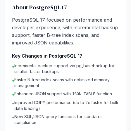
About PostgreSQL 17
PostgreSQL 17 focused on performance and
developer experience, with incremental backup
support, faster B-tree index scans, and
improved JSON capabilities.
Key Changes in PostgreSQL 17
Incremental backup support via pg_basebackup for
●
smaller, faster backups
Faster B-tree index scans with optimized memory
●
management
Enhanced JSON support with
function
JSON_TABLE
●
Improved COPY performance (up to 2x faster for bulk
●
data loading)
New SQL/JSON query functions for standards
●
compliance