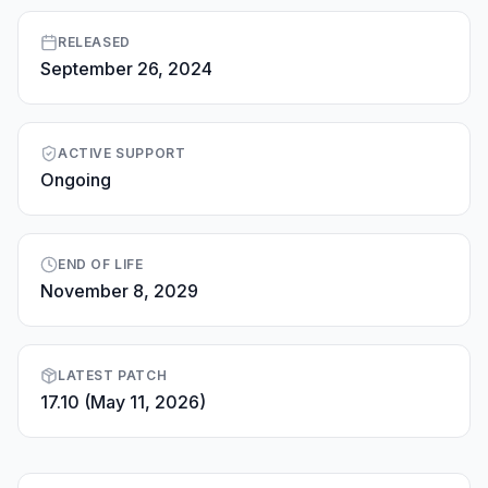
RELEASED
September 26, 2024
ACTIVE SUPPORT
Ongoing
END OF LIFE
November 8, 2029
LATEST PATCH
17.10 (May 11, 2026)