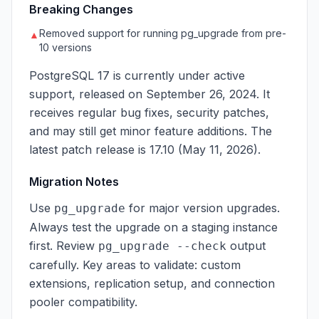
Breaking Changes
Removed support for running pg_upgrade from pre-
▲
10 versions
PostgreSQL 17 is currently under active
support, released on September 26, 2024. It
receives regular bug fixes, security patches,
and may still get minor feature additions. The
latest patch release is 17.10 (May 11, 2026).
Migration Notes
Use
for major version upgrades.
pg_upgrade
Always test the upgrade on a staging instance
first. Review
output
pg_upgrade --check
carefully. Key areas to validate: custom
extensions, replication setup, and connection
pooler compatibility.