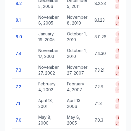
December
December
End of
8.2
8.2.23
5, 2006
5, 2011
Life
November
November
End of
8.1
8.1.23
8, 2005
8, 2010
Life
January
October 1,
End of
8.0
8.0.26
19, 2005
2010
Life
November
October 1,
End of
7.4
7.4.30
17, 2003
2010
Life
November
November
End of
7.3
7.3.21
27, 2002
27, 2007
Life
February
February
End of
7.2
7.2.8
4, 2002
4, 2007
Life
April 13,
April 13,
End of
7.1
7.1.3
2001
2006
Life
May 8,
May 8,
End of
7.0
7.0.3
2000
2005
Life