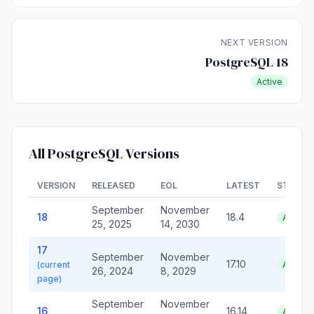
NEXT VERSION
PostgreSQL 18
Active
All PostgreSQL Versions
VERSION
RELEASED
EOL
LATEST
STATUS
September
November
18
18.4
Active
25, 2025
14, 2030
17
September
November
17.10
(current
Active
26, 2024
8, 2029
page)
September
November
16
16.14
Active