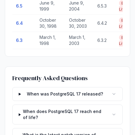
June 9,
June 9,
End of
6.5
6.5.3
1999
2004
Life
October
October
End of
6.4
6.4.2
30, 1998
30, 2003
Life
March 1,
March 1,
End of
6.3
6.3.2
1998
2003
Life
Frequently Asked Questions
When was PostgreSQL 17 released?
When does PostgreSQL 17 reach end
of life?
What is the latest patch version of